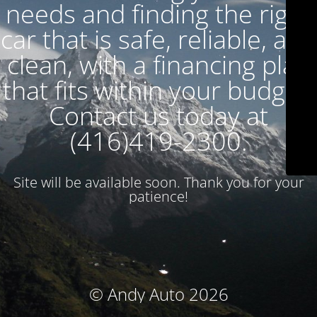
needs and finding the right
car that is safe, reliable, and
clean, with a financing plan
that fits within your budget.
Contact us today at
(416)419-2300.
Site will be available soon. Thank you for your
patience!
© Andy Auto 2026