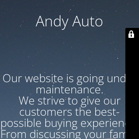
Andy Auto
Our website is going under
maintenance.
We strive to give our
customers the best-
possible buying experience.
From discussing your family