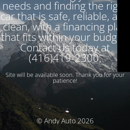
needs and finding the right
car that is safe, reliable, and
clean, with a financing plan
that fits within your budget.
Contact us today at
(416)419-2300.
Site will be available soon. Thank you for your
patience!
© Andy Auto 2026