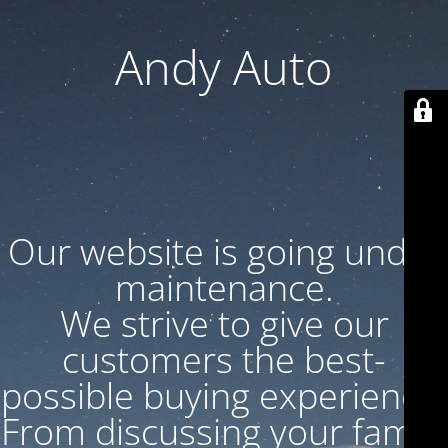
Andy Auto
Our website is going under
maintenance.
We strive to give our
customers the best-
possible buying experience.
From discussing your family